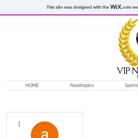
This site was designed with the
.com
web
HOME
Nootropics
Sarm
More actions