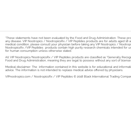
*These statements have not been evaluated by the Food and Drug Administration. These produ
any disease. VIP Nootropics / NootropicsRx / VIP Peptides products are for adults aged 18 a
medical condition, please consult your physician before taking any VIP Nootropics / Nootr
NootropicsRx /VIP Peptides products contain high purity research chemicals intended for u
for human consumption unless otherwise stated.
All VIP Nootropics/NootropicsRx /
VIP Peptides
products are classified as "Generally Recog
Food and Drug Administration, meaning they are legal to possess without any sort of license 
Medical disclaimer: The information contained in this website is for educational and inform
advice. The information is not intended to replace medical advice offered by physicians.
VIPnootropics.com / NootropicsRx / VIP Peptides © 2018
Black International Trading Company