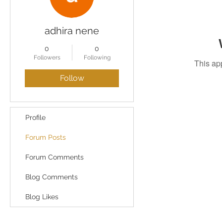
adhira nene
0
0
Followers
Following
This ap
Follow
Profile
Forum Posts
Forum Comments
Blog Comments
Blog Likes