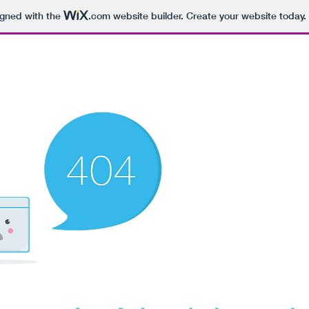
igned with the
.com
website builder. Create your website today.