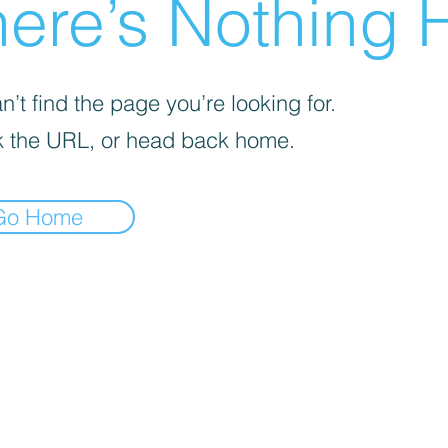
ere’s Nothing H
’t find the page you’re looking for.
 the URL, or head back home.
Go Home