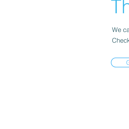
Th
We can
Check