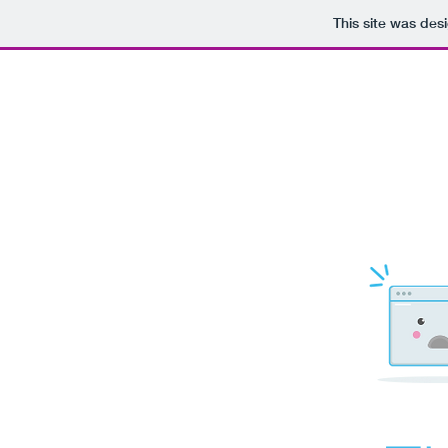
This site was des